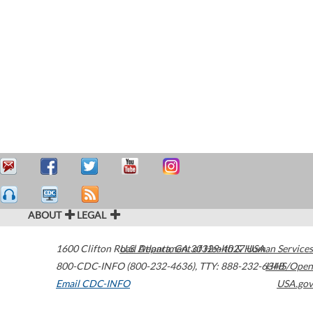
ABOUT
LEGAL
1600 Clifton Road
U.S. Department of Health & Human Services
Atlanta
,
GA
30329-4027
USA
800-CDC-INFO (800-232-4636)
,
TTY: 888-232-6348
HHS/Open
Email CDC-INFO
USA.gov