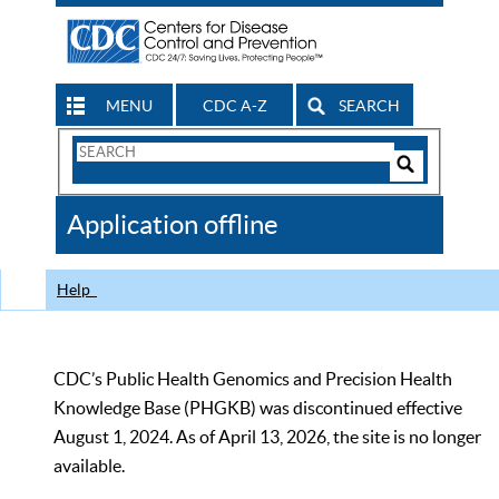
MENU
CDC A-Z
SEARCH
Search
Form
Search
Controls
The
Application offline
CDC
Help
CDC’s Public Health Genomics and Precision Health
Knowledge Base (PHGKB) was discontinued effective
August 1, 2024. As of April 13, 2026, the site is no longer
available.