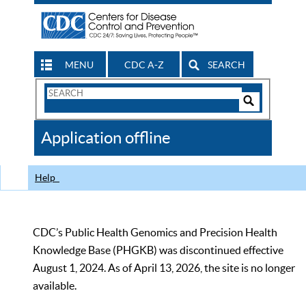
MENU
CDC A-Z
SEARCH
Search
Form
Search
Controls
The
Application offline
CDC
Help
CDC’s Public Health Genomics and Precision Health
Knowledge Base (PHGKB) was discontinued effective
August 1, 2024. As of April 13, 2026, the site is no longer
available.