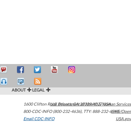
ABOUT
LEGAL
1600 Clifton Road
U.S. Department of Health & Human Services
Atlanta
,
GA
30329-4027
USA
800-CDC-INFO (800-232-4636)
,
TTY: 888-232-6348
HHS/Open
Email CDC-INFO
USA.gov