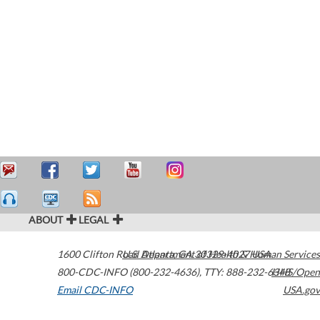
ABOUT
LEGAL
1600 Clifton Road
U.S. Department of Health & Human Services
Atlanta
,
GA
30329-4027
USA
800-CDC-INFO (800-232-4636)
,
TTY: 888-232-6348
HHS/Open
Email CDC-INFO
USA.gov