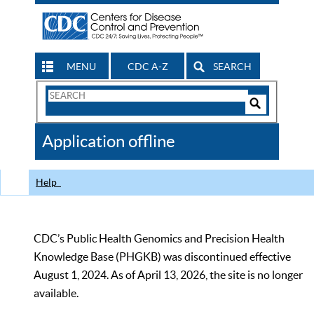
MENU
CDC A-Z
SEARCH
Search
Form
Search
Controls
The
Application offline
CDC
Help
CDC’s Public Health Genomics and Precision Health
Knowledge Base (PHGKB) was discontinued effective
August 1, 2024. As of April 13, 2026, the site is no longer
available.