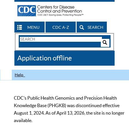
MENU
CDC A-Z
SEARCH
Search
Form
Search
Controls
The
Application offline
CDC
Help
CDC’s Public Health Genomics and Precision Health
Knowledge Base (PHGKB) was discontinued effective
August 1, 2024. As of April 13, 2026, the site is no longer
available.