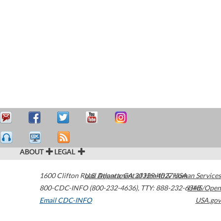
ABOUT
LEGAL
1600 Clifton Road
U.S. Department of Health & Human Services
Atlanta
,
GA
30329-4027
USA
800-CDC-INFO (800-232-4636)
,
TTY: 888-232-6348
HHS/Open
Email CDC-INFO
USA.gov