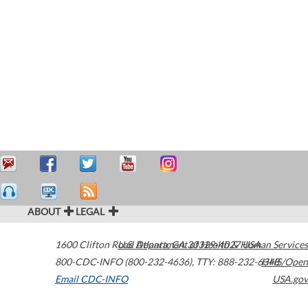
ABOUT
LEGAL
1600 Clifton Road
U.S. Department of Health & Human Services
Atlanta
,
GA
30329-4027
USA
800-CDC-INFO (800-232-4636)
,
TTY: 888-232-6348
HHS/Open
Email CDC-INFO
USA.gov