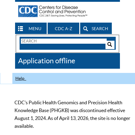
MENU
CDC A-Z
SEARCH
Search
Form
Search
Controls
The
Application offline
CDC
Help
CDC’s Public Health Genomics and Precision Health
Knowledge Base (PHGKB) was discontinued effective
August 1, 2024. As of April 13, 2026, the site is no longer
available.