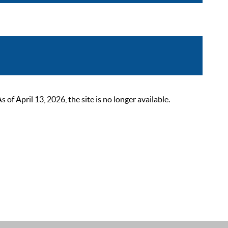
 April 13, 2026, the site is no longer available.