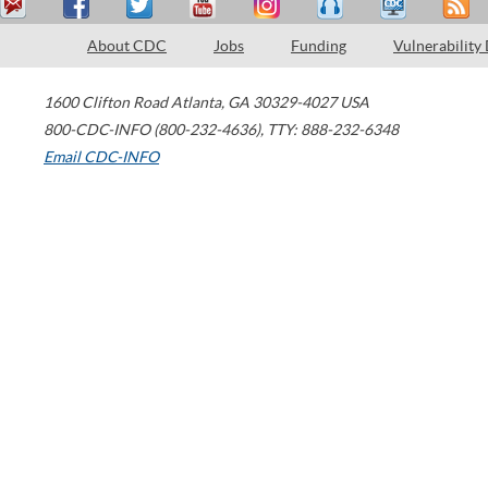
About CDC
Jobs
Funding
Vulnerability
1600 Clifton Road
Atlanta
,
GA
30329-4027
USA
800-CDC-INFO (800-232-4636)
,
TTY: 888-232-6348
Email CDC-INFO