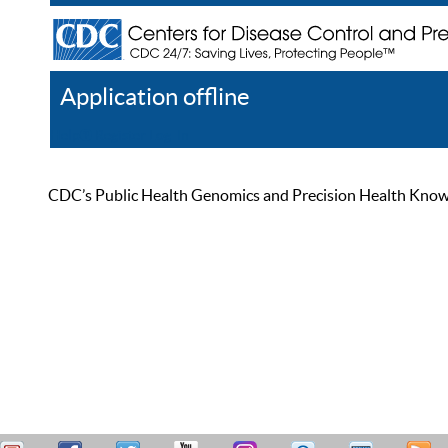
Application offline
Help
Register
Log In
CDC’s Public Health Genomics and Precision Health Knowled