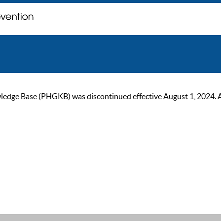
ge Base (PHGKB) was discontinued effective August 1, 2024. As of