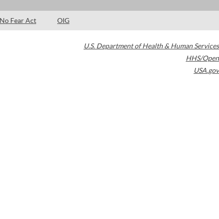
No Fear Act
OIG
U.S. Department of Health & Human Services
HHS/Open
USA.gov