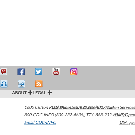
ABOUT
LEGAL
1600 Clifton Road
U.S. Department of Health & Human Services
Atlanta
,
GA
30329-4027
USA
800-CDC-INFO (800-232-4636)
,
TTY: 888-232-6348
HHS/Open
Email CDC-INFO
USA.gov