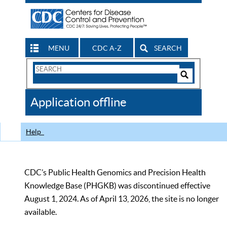
MENU
CDC A-Z
SEARCH
Search
Form
Search
Controls
The
Application offline
CDC
Help
CDC’s Public Health Genomics and Precision Health
Knowledge Base (PHGKB) was discontinued effective
August 1, 2024. As of April 13, 2026, the site is no longer
available.