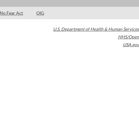
No Fear Act
OIG
U.S. Department of Health & Human Services
HHS/Open
USA.gov