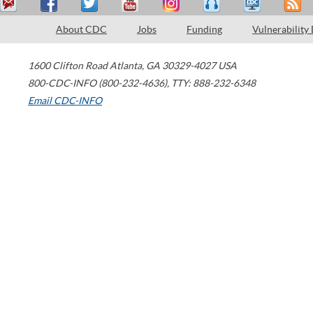
About CDC
Jobs
Funding
Vulnerability
1600 Clifton Road
Atlanta
,
GA
30329-4027
USA
800-CDC-INFO (800-232-4636)
,
TTY: 888-232-6348
Email CDC-INFO