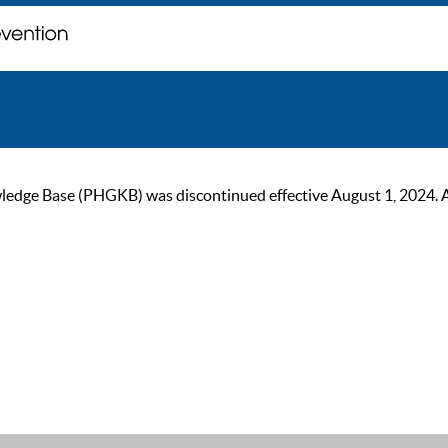
ge Base (PHGKB) was discontinued effective August 1, 2024. As of