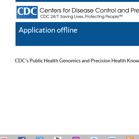
Application offline
Help
Register
Log In
CDC’s Public Health Genomics and Precision Health Knowled