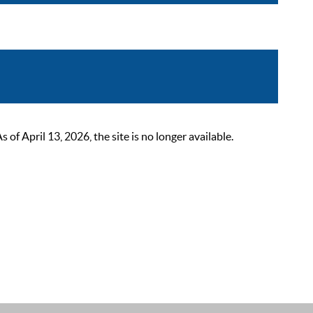
 April 13, 2026, the site is no longer available.