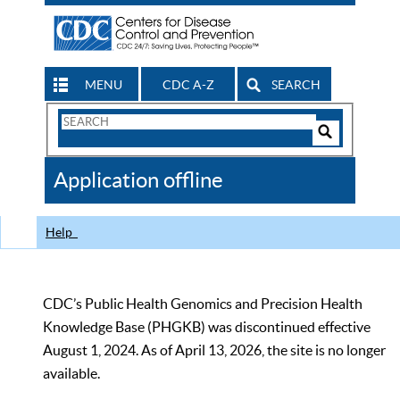
MENU
CDC A-Z
SEARCH
Search
Form
Search
Controls
The
Application offline
CDC
Help
CDC’s Public Health Genomics and Precision Health
Knowledge Base (PHGKB) was discontinued effective
August 1, 2024. As of April 13, 2026, the site is no longer
available.