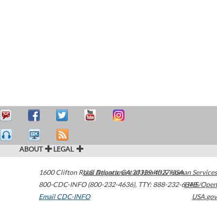
ABOUT
LEGAL
1600 Clifton Road
U.S. Department of Health & Human Services
Atlanta
,
GA
30329-4027
USA
800-CDC-INFO (800-232-4636)
,
TTY: 888-232-6348
HHS/Open
Email CDC-INFO
USA.gov