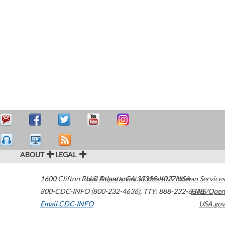
ABOUT
LEGAL
1600 Clifton Road
U.S. Department of Health & Human Services
Atlanta
,
GA
30329-4027
USA
800-CDC-INFO (800-232-4636)
,
TTY: 888-232-6348
HHS/Open
Email CDC-INFO
USA.gov