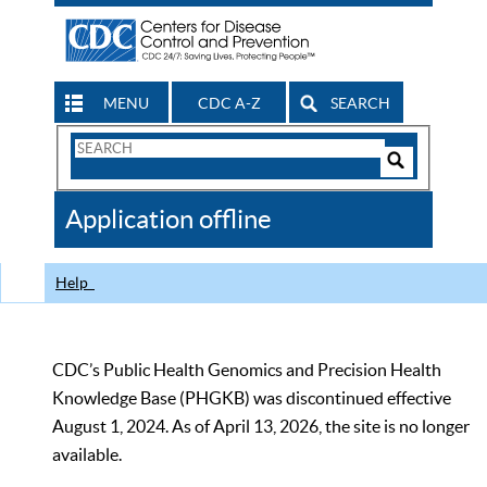
MENU
CDC A-Z
SEARCH
Search
Form
Search
Controls
The
Application offline
CDC
Help
CDC’s Public Health Genomics and Precision Health
Knowledge Base (PHGKB) was discontinued effective
August 1, 2024. As of April 13, 2026, the site is no longer
available.