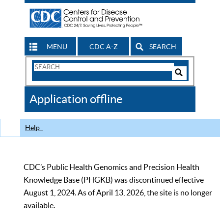
MENU
CDC A-Z
SEARCH
Search
Form
Search
Controls
The
Application offline
CDC
Help
CDC’s Public Health Genomics and Precision Health
Knowledge Base (PHGKB) was discontinued effective
August 1, 2024. As of April 13, 2026, the site is no longer
available.