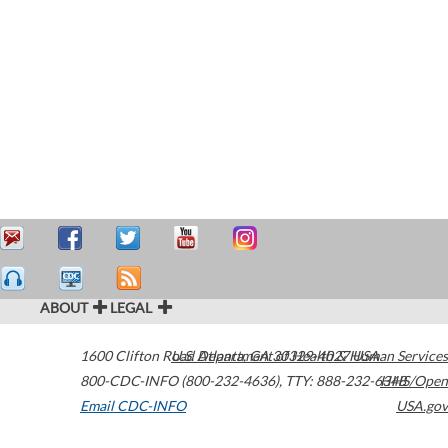
ABOUT
LEGAL
1600 Clifton Road
U.S. Department of Health & Human Services
Atlanta
,
GA
30329-4027
USA
800-CDC-INFO (800-232-4636)
,
TTY: 888-232-6348
HHS/Open
Email CDC-INFO
USA.gov