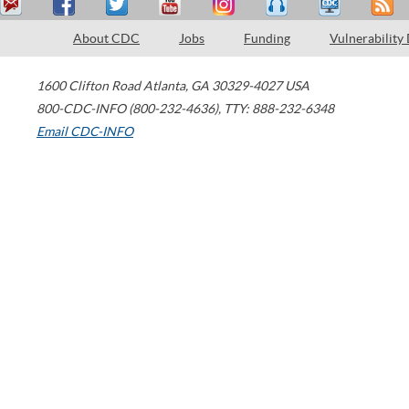
About CDC
Jobs
Funding
Vulnerability
1600 Clifton Road
Atlanta
,
GA
30329-4027
USA
800-CDC-INFO (800-232-4636)
,
TTY: 888-232-6348
Email CDC-INFO