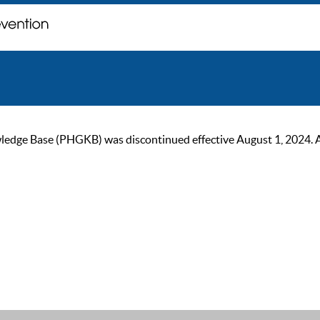
ge Base (PHGKB) was discontinued effective August 1, 2024. As of