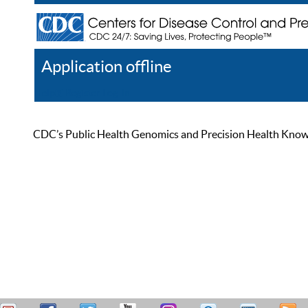
Application offline
Help
Register
Log In
CDC’s Public Health Genomics and Precision Health Knowled