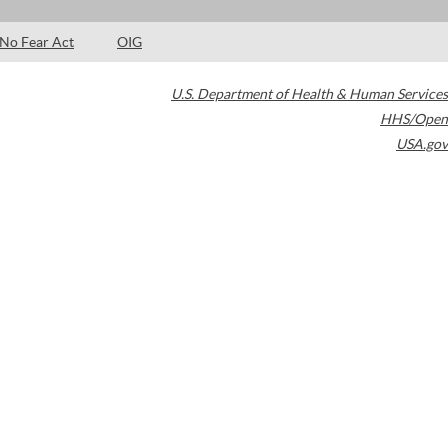
No Fear Act
OIG
U.S. Department of Health & Human Services
HHS/Open
USA.gov