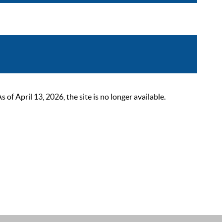
 April 13, 2026, the site is no longer available.