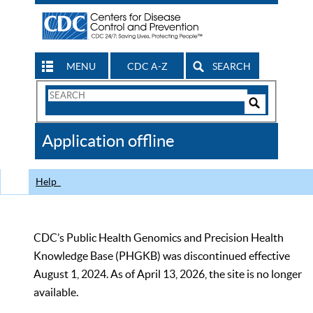
MENU
CDC A-Z
SEARCH
Search
Form
Search
Controls
The
Application offline
CDC
Help
CDC’s Public Health Genomics and Precision Health
Knowledge Base (PHGKB) was discontinued effective
August 1, 2024. As of April 13, 2026, the site is no longer
available.