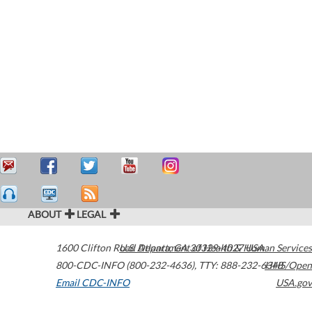
ABOUT
LEGAL
1600 Clifton Road
U.S. Department of Health & Human Services
Atlanta
,
GA
30329-4027
USA
800-CDC-INFO (800-232-4636)
,
TTY: 888-232-6348
HHS/Open
Email CDC-INFO
USA.gov