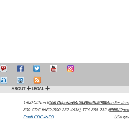
ABOUT
LEGAL
1600 Clifton Road
U.S. Department of Health & Human Services
Atlanta
,
GA
30329-4027
USA
800-CDC-INFO (800-232-4636)
,
TTY: 888-232-6348
HHS/Open
Email CDC-INFO
USA.gov