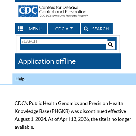
MENU
CDC A-Z
SEARCH
Search
Form
Search
Controls
The
Application offline
CDC
Help
CDC’s Public Health Genomics and Precision Health
Knowledge Base (PHGKB) was discontinued effective
August 1, 2024. As of April 13, 2026, the site is no longer
available.