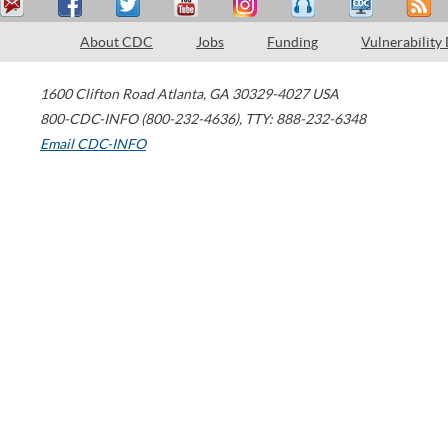
About CDC
Jobs
Funding
Vulnerability
1600 Clifton Road
Atlanta
,
GA
30329-4027
USA
800-CDC-INFO (800-232-4636)
,
TTY: 888-232-6348
Email CDC-INFO