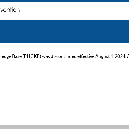
ge Base (PHGKB) was discontinued effective August 1, 2024. As of