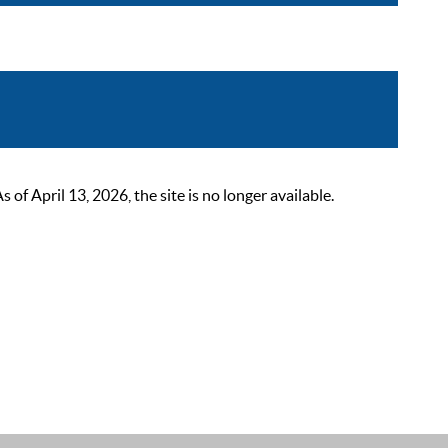
 April 13, 2026, the site is no longer available.