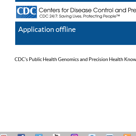
Application offline
Help
Register
Log In
CDC’s Public Health Genomics and Precision Health Knowled