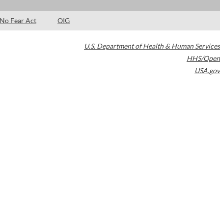
No Fear Act
OIG
U.S. Department of Health & Human Services
HHS/Open
USA.gov