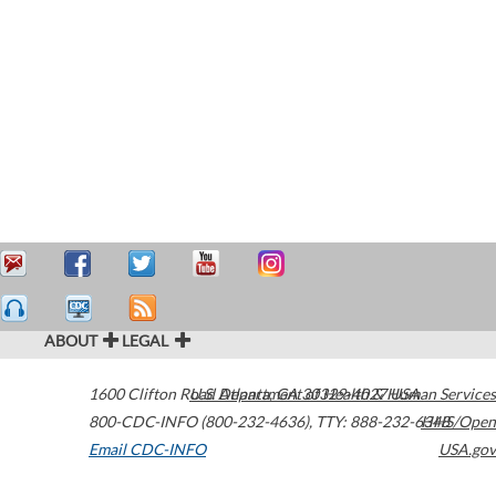
ABOUT
LEGAL
1600 Clifton Road
U.S. Department of Health & Human Services
Atlanta
,
GA
30329-4027
USA
800-CDC-INFO (800-232-4636)
,
TTY: 888-232-6348
HHS/Open
Email CDC-INFO
USA.gov