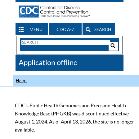
MENU
CDC A-Z
SEARCH
Search
Form
Search
Controls
The
Application offline
CDC
Help
CDC’s Public Health Genomics and Precision Health
Knowledge Base (PHGKB) was discontinued effective
August 1, 2024. As of April 13, 2026, the site is no longer
available.