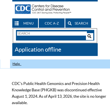
MENU
CDC A-Z
SEARCH
Search
Form
Search
Controls
The
Application offline
CDC
Help
CDC’s Public Health Genomics and Precision Health
Knowledge Base (PHGKB) was discontinued effective
August 1, 2024. As of April 13, 2026, the site is no longer
available.