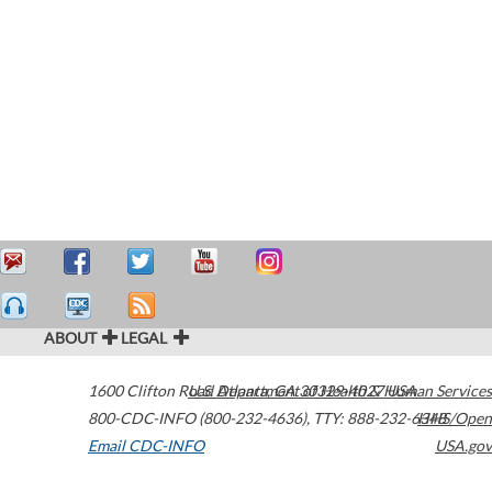
ABOUT
LEGAL
1600 Clifton Road
U.S. Department of Health & Human Services
Atlanta
,
GA
30329-4027
USA
800-CDC-INFO (800-232-4636)
,
TTY: 888-232-6348
HHS/Open
Email CDC-INFO
USA.gov