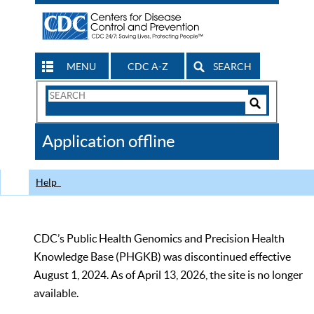
MENU
CDC A-Z
SEARCH
Search
Form
Search
Controls
The
Application offline
CDC
Help
CDC’s Public Health Genomics and Precision Health
Knowledge Base (PHGKB) was discontinued effective
August 1, 2024. As of April 13, 2026, the site is no longer
available.