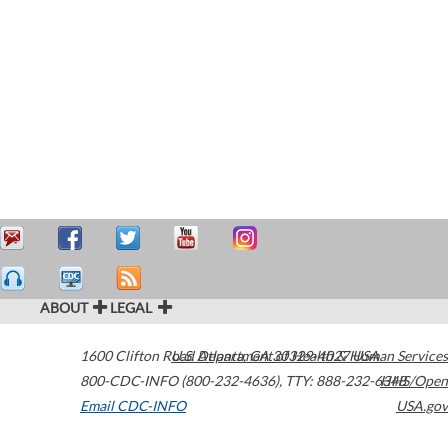
ABOUT
LEGAL
1600 Clifton Road
U.S. Department of Health & Human Services
Atlanta
,
GA
30329-4027
USA
800-CDC-INFO (800-232-4636)
,
TTY: 888-232-6348
HHS/Open
Email CDC-INFO
USA.gov