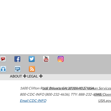
ABOUT
LEGAL
1600 Clifton Road
U.S. Department of Health & Human Services
Atlanta
,
GA
30329-4027
USA
800-CDC-INFO (800-232-4636)
,
TTY: 888-232-6348
HHS/Open
Email CDC-INFO
USA.gov