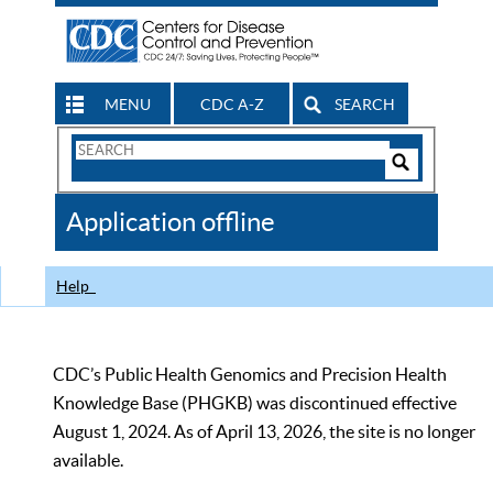
MENU
CDC A-Z
SEARCH
Search
Form
Search
Controls
The
Application offline
CDC
Help
CDC’s Public Health Genomics and Precision Health
Knowledge Base (PHGKB) was discontinued effective
August 1, 2024. As of April 13, 2026, the site is no longer
available.