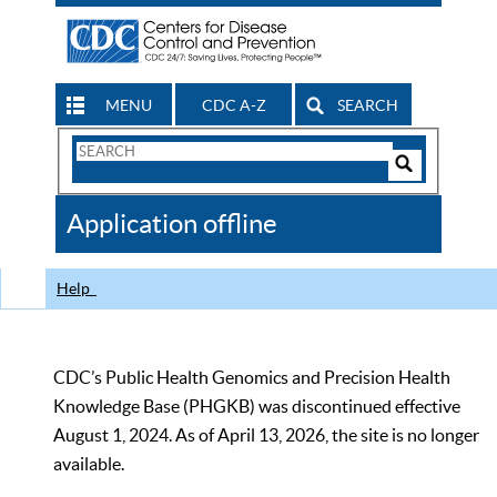
MENU
CDC A-Z
SEARCH
Search
Form
Search
Controls
The
Application offline
CDC
Help
CDC’s Public Health Genomics and Precision Health
Knowledge Base (PHGKB) was discontinued effective
August 1, 2024. As of April 13, 2026, the site is no longer
available.