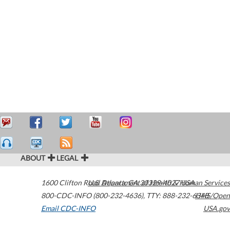
ABOUT
LEGAL
1600 Clifton Road
U.S. Department of Health & Human Services
Atlanta
,
GA
30329-4027
USA
800-CDC-INFO (800-232-4636)
,
TTY: 888-232-6348
HHS/Open
Email CDC-INFO
USA.gov