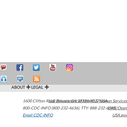
ABOUT
LEGAL
1600 Clifton Road
U.S. Department of Health & Human Services
Atlanta
,
GA
30329-4027
USA
800-CDC-INFO (800-232-4636)
,
TTY: 888-232-6348
HHS/Open
Email CDC-INFO
USA.gov