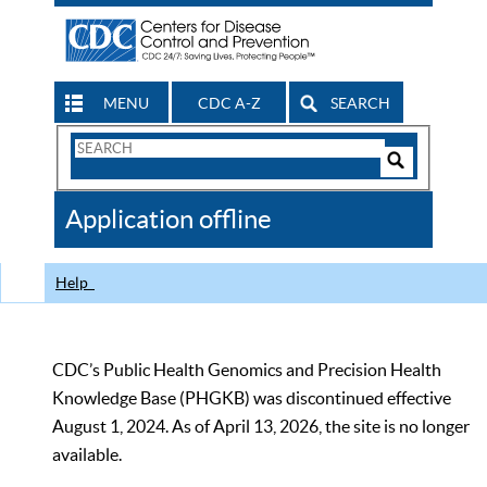
MENU
CDC A-Z
SEARCH
Search
Form
Search
Controls
The
Application offline
CDC
Help
CDC’s Public Health Genomics and Precision Health
Knowledge Base (PHGKB) was discontinued effective
August 1, 2024. As of April 13, 2026, the site is no longer
available.