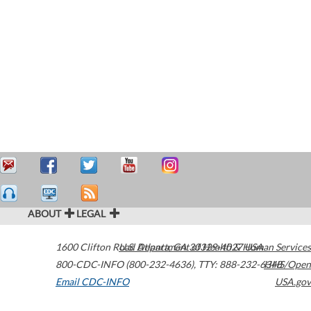
ABOUT
LEGAL
1600 Clifton Road
U.S. Department of Health & Human Services
Atlanta
,
GA
30329-4027
USA
800-CDC-INFO (800-232-4636)
,
TTY: 888-232-6348
HHS/Open
Email CDC-INFO
USA.gov