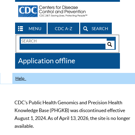
MENU
CDC A-Z
SEARCH
Search
Form
Search
Controls
The
Application offline
CDC
Help
CDC’s Public Health Genomics and Precision Health
Knowledge Base (PHGKB) was discontinued effective
August 1, 2024. As of April 13, 2026, the site is no longer
available.