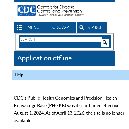
MENU
CDC A-Z
SEARCH
Search
Form
Search
Controls
The
Application offline
CDC
Help
CDC’s Public Health Genomics and Precision Health
Knowledge Base (PHGKB) was discontinued effective
August 1, 2024. As of April 13, 2026, the site is no longer
available.