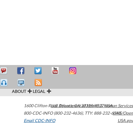
ABOUT
LEGAL
1600 Clifton Road
U.S. Department of Health & Human Services
Atlanta
,
GA
30329-4027
USA
800-CDC-INFO (800-232-4636)
,
TTY: 888-232-6348
HHS/Open
Email CDC-INFO
USA.gov