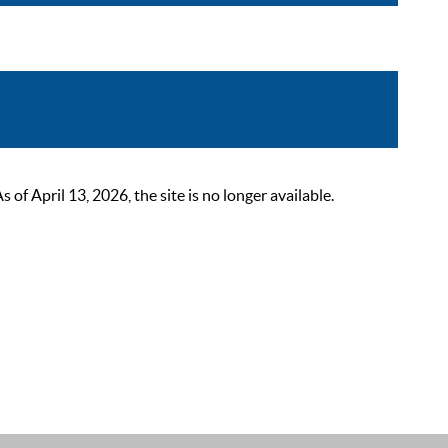
 April 13, 2026, the site is no longer available.