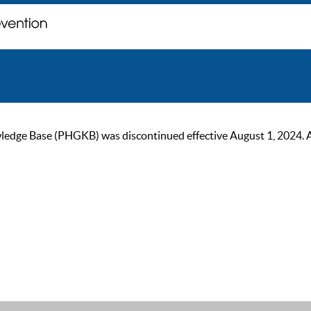
ge Base (PHGKB) was discontinued effective August 1, 2024. As of