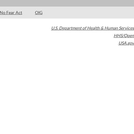
No Fear Act
OIG
U.S. Department of Health & Human Services
HHS/Open
USA.gov