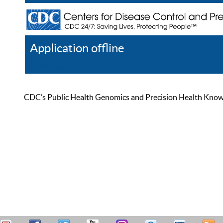
Application offline
Help
Register
Log In
CDC’s Public Health Genomics and Precision Health Knowled