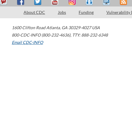
About CDC
Jobs
Funding
Vulnerability
1600 Clifton Road
Atlanta
,
GA
30329-4027
USA
800-CDC-INFO (800-232-4636)
,
TTY: 888-232-6348
Email CDC-INFO