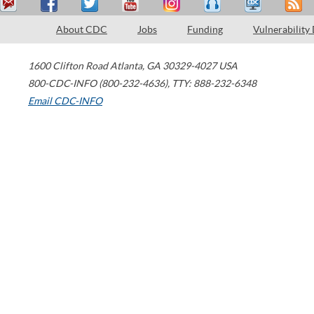
About CDC
Jobs
Funding
Vulnerability
1600 Clifton Road
Atlanta
,
GA
30329-4027
USA
800-CDC-INFO (800-232-4636)
,
TTY: 888-232-6348
Email CDC-INFO