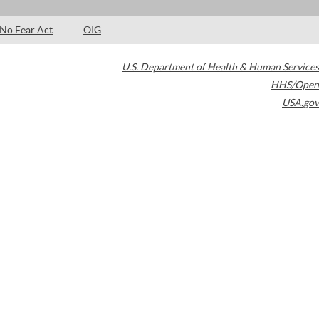
No Fear Act
OIG
U.S. Department of Health & Human Services
HHS/Open
USA.gov