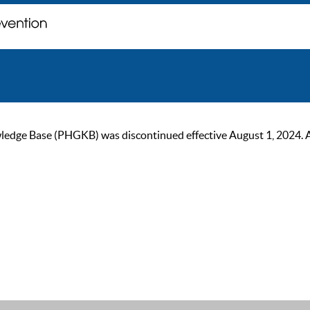
ge Base (PHGKB) was discontinued effective August 1, 2024. As of