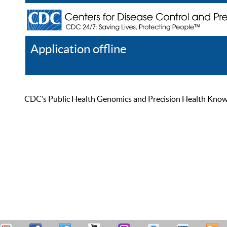
Application offline
Help
Register
Log In
CDC’s Public Health Genomics and Precision Health Knowled