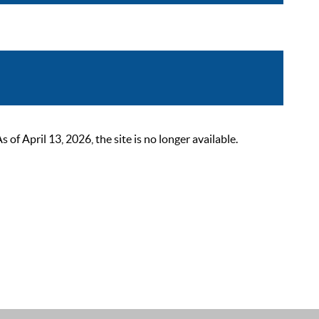
 April 13, 2026, the site is no longer available.