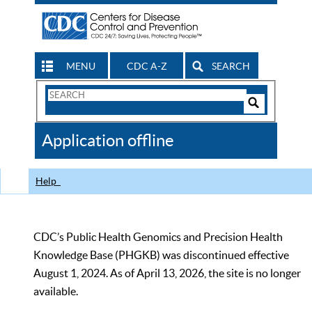
MENU
CDC A-Z
SEARCH
Search
Form
Search
Controls
The
Application offline
CDC
Help
CDC’s Public Health Genomics and Precision Health
Knowledge Base (PHGKB) was discontinued effective
August 1, 2024. As of April 13, 2026, the site is no longer
available.