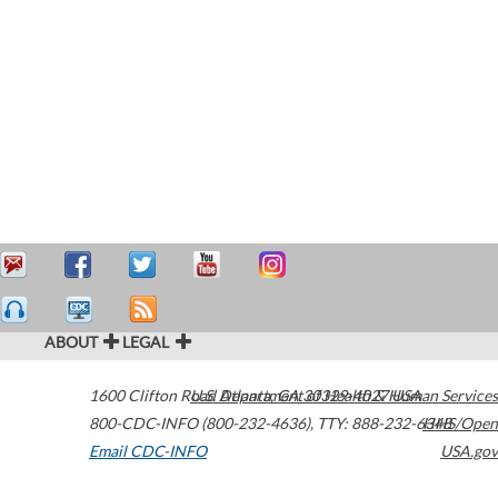
ABOUT
LEGAL
1600 Clifton Road
U.S. Department of Health & Human Services
Atlanta
,
GA
30329-4027
USA
800-CDC-INFO (800-232-4636)
,
TTY: 888-232-6348
HHS/Open
Email CDC-INFO
USA.gov