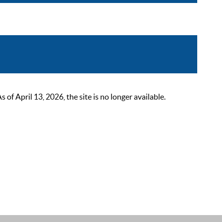
 April 13, 2026, the site is no longer available.