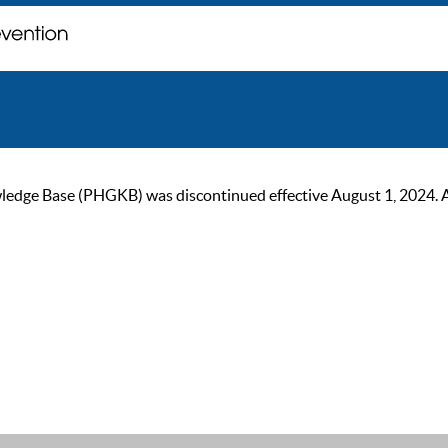
ge Base (PHGKB) was discontinued effective August 1, 2024. As of