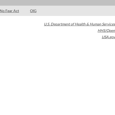
No Fear Act
OIG
U.S. Department of Health & Human Services
HHS/Open
USA.gov