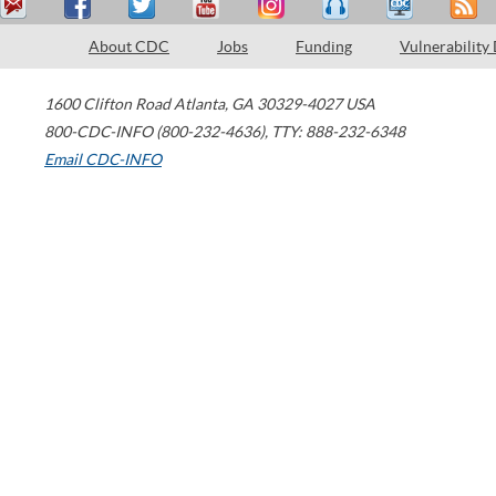
About CDC
Jobs
Funding
Vulnerability
1600 Clifton Road
Atlanta
,
GA
30329-4027
USA
800-CDC-INFO (800-232-4636)
,
TTY: 888-232-6348
Email CDC-INFO