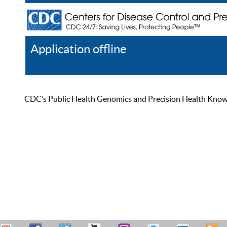
Application offline
Help
Register
Log In
CDC’s Public Health Genomics and Precision Health Knowled