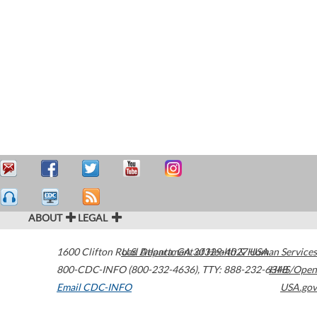
ABOUT
LEGAL
1600 Clifton Road
U.S. Department of Health & Human Services
Atlanta
,
GA
30329-4027
USA
800-CDC-INFO (800-232-4636)
,
TTY: 888-232-6348
HHS/Open
Email CDC-INFO
USA.gov