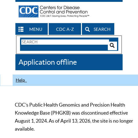
MENU
CDC A-Z
SEARCH
Search
Form
Search
Controls
The
Application offline
CDC
Help
CDC’s Public Health Genomics and Precision Health
Knowledge Base (PHGKB) was discontinued effective
August 1, 2024. As of April 13, 2026, the site is no longer
available.