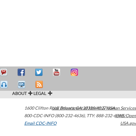
ABOUT
LEGAL
1600 Clifton Road
U.S. Department of Health & Human Services
Atlanta
,
GA
30329-4027
USA
800-CDC-INFO (800-232-4636)
,
TTY: 888-232-6348
HHS/Open
Email CDC-INFO
USA.gov