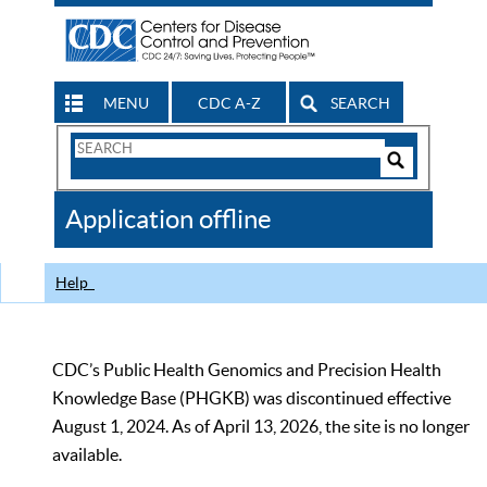
MENU
CDC A-Z
SEARCH
Search
Form
Search
Controls
The
Application offline
CDC
Help
CDC’s Public Health Genomics and Precision Health
Knowledge Base (PHGKB) was discontinued effective
August 1, 2024. As of April 13, 2026, the site is no longer
available.