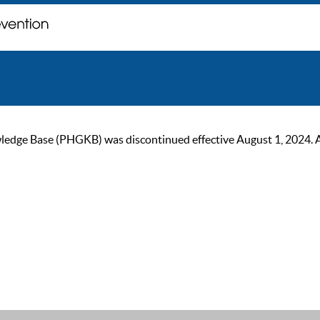
ge Base (PHGKB) was discontinued effective August 1, 2024. As of