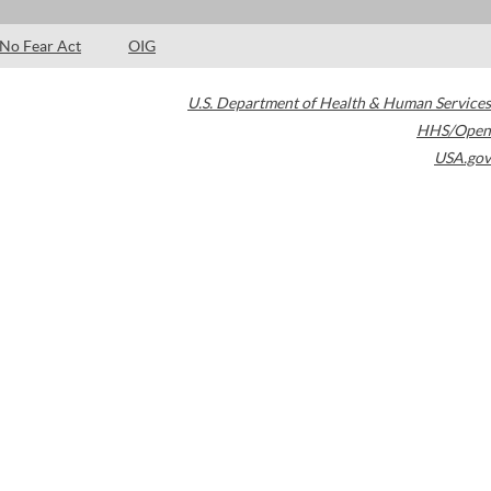
No Fear Act
OIG
U.S. Department of Health & Human Services
HHS/Open
USA.gov