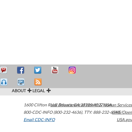
ABOUT
LEGAL
1600 Clifton Road
U.S. Department of Health & Human Services
Atlanta
,
GA
30329-4027
USA
800-CDC-INFO (800-232-4636)
,
TTY: 888-232-6348
HHS/Open
Email CDC-INFO
USA.gov