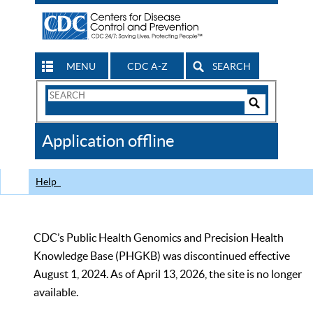
MENU
CDC A-Z
SEARCH
Search
Form
Search
Controls
The
Application offline
CDC
Help
CDC’s Public Health Genomics and Precision Health
Knowledge Base (PHGKB) was discontinued effective
August 1, 2024. As of April 13, 2026, the site is no longer
available.