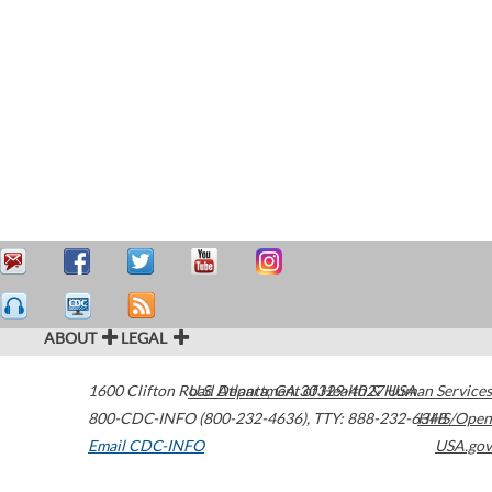
ABOUT
LEGAL
1600 Clifton Road
U.S. Department of Health & Human Services
Atlanta
,
GA
30329-4027
USA
800-CDC-INFO (800-232-4636)
,
TTY: 888-232-6348
HHS/Open
Email CDC-INFO
USA.gov