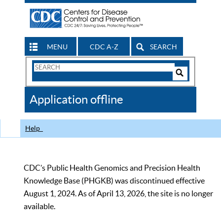
MENU
CDC A-Z
SEARCH
Search
Form
Search
Controls
The
Application offline
CDC
Help
CDC’s Public Health Genomics and Precision Health
Knowledge Base (PHGKB) was discontinued effective
August 1, 2024. As of April 13, 2026, the site is no longer
available.