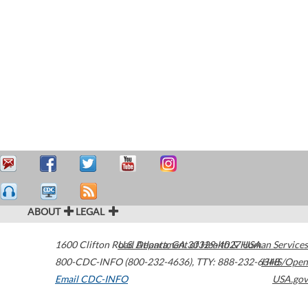
ABOUT
LEGAL
1600 Clifton Road
U.S. Department of Health & Human Services
Atlanta
,
GA
30329-4027
USA
800-CDC-INFO (800-232-4636)
,
TTY: 888-232-6348
HHS/Open
Email CDC-INFO
USA.gov