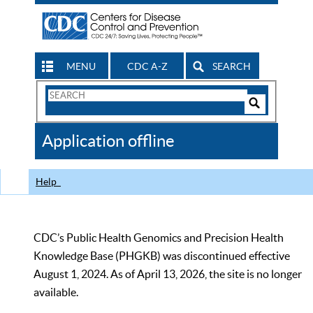
MENU
CDC A-Z
SEARCH
Search
Form
Search
Controls
The
Application offline
CDC
Help
CDC’s Public Health Genomics and Precision Health
Knowledge Base (PHGKB) was discontinued effective
August 1, 2024. As of April 13, 2026, the site is no longer
available.