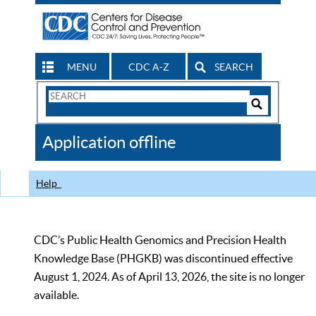
MENU
CDC A-Z
SEARCH
Search
Form
Search
Controls
The
Application offline
CDC
Help
CDC’s Public Health Genomics and Precision Health
Knowledge Base (PHGKB) was discontinued effective
August 1, 2024. As of April 13, 2026, the site is no longer
available.