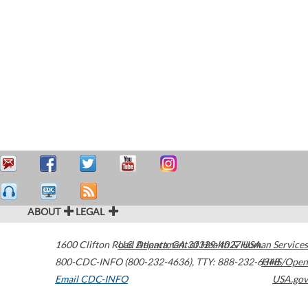
ABOUT
LEGAL
1600 Clifton Road
U.S. Department of Health & Human Services
Atlanta
,
GA
30329-4027
USA
800-CDC-INFO (800-232-4636)
,
TTY: 888-232-6348
HHS/Open
Email CDC-INFO
USA.gov