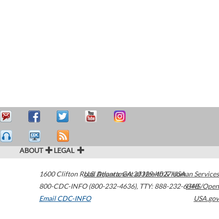
ABOUT
LEGAL
1600 Clifton Road
U.S. Department of Health & Human Services
Atlanta
,
GA
30329-4027
USA
800-CDC-INFO (800-232-4636)
,
TTY: 888-232-6348
HHS/Open
Email CDC-INFO
USA.gov