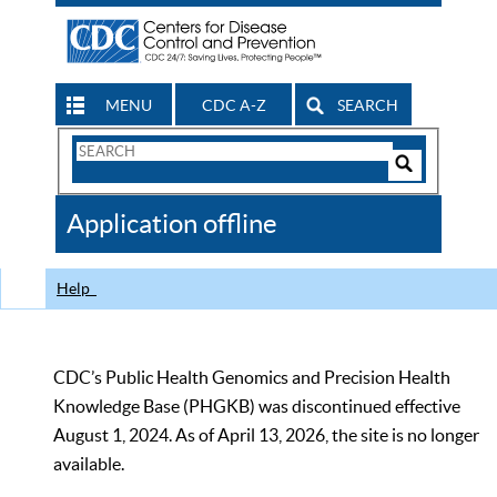
MENU
CDC A-Z
SEARCH
Search
Form
Search
Controls
The
Application offline
CDC
Help
CDC’s Public Health Genomics and Precision Health
Knowledge Base (PHGKB) was discontinued effective
August 1, 2024. As of April 13, 2026, the site is no longer
available.