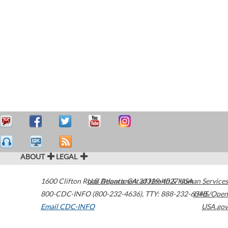
ABOUT
LEGAL
1600 Clifton Road
U.S. Department of Health & Human Services
Atlanta
,
GA
30329-4027
USA
800-CDC-INFO (800-232-4636)
,
TTY: 888-232-6348
HHS/Open
Email CDC-INFO
USA.gov