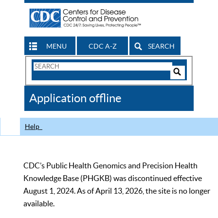
MENU
CDC A-Z
SEARCH
Search
Form
Search
Controls
The
Application offline
CDC
Help
CDC’s Public Health Genomics and Precision Health
Knowledge Base (PHGKB) was discontinued effective
August 1, 2024. As of April 13, 2026, the site is no longer
available.