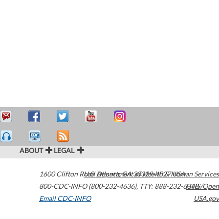
ABOUT
LEGAL
1600 Clifton Road
U.S. Department of Health & Human Services
Atlanta
,
GA
30329-4027
USA
800-CDC-INFO (800-232-4636)
,
TTY: 888-232-6348
HHS/Open
Email CDC-INFO
USA.gov