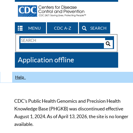
MENU
CDC A-Z
SEARCH
Search
Form
Search
Controls
The
Application offline
CDC
Help
CDC’s Public Health Genomics and Precision Health
Knowledge Base (PHGKB) was discontinued effective
August 1, 2024. As of April 13, 2026, the site is no longer
available.