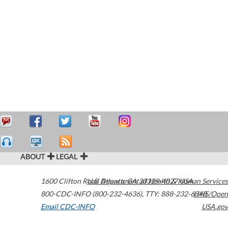
ABOUT
LEGAL
1600 Clifton Road
U.S. Department of Health & Human Services
Atlanta
,
GA
30329-4027
USA
800-CDC-INFO (800-232-4636)
,
TTY: 888-232-6348
HHS/Open
Email CDC-INFO
USA.gov