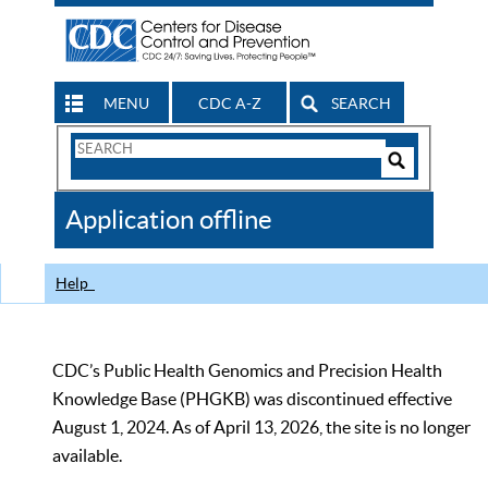
MENU
CDC A-Z
SEARCH
Search
Form
Search
Controls
The
Application offline
CDC
Help
CDC’s Public Health Genomics and Precision Health
Knowledge Base (PHGKB) was discontinued effective
August 1, 2024. As of April 13, 2026, the site is no longer
available.