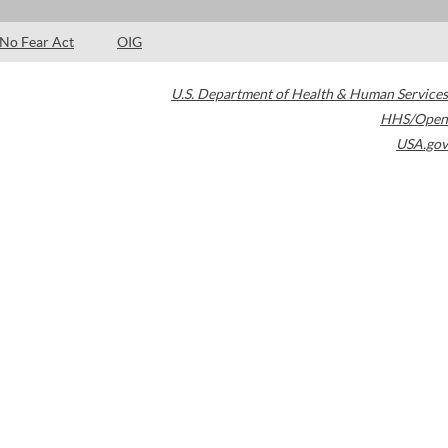
No Fear Act
OIG
U.S. Department of Health & Human Services
HHS/Open
USA.gov