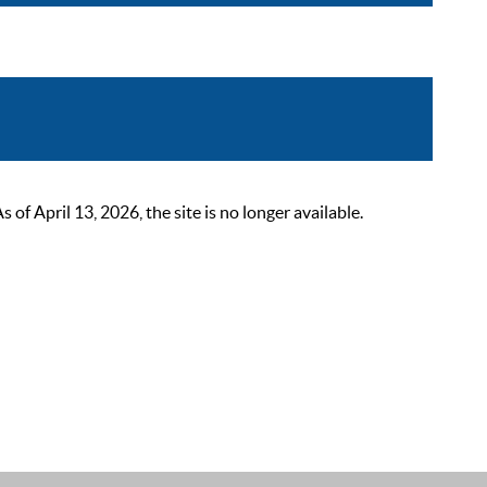
 April 13, 2026, the site is no longer available.