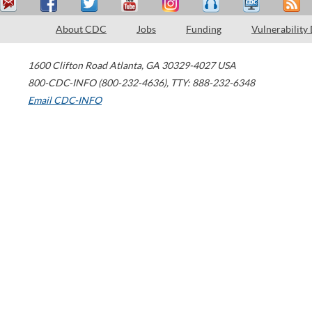
About CDC
Jobs
Funding
Vulnerability
1600 Clifton Road
Atlanta
,
GA
30329-4027
USA
800-CDC-INFO (800-232-4636)
,
TTY: 888-232-6348
Email CDC-INFO