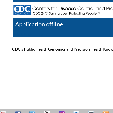
Application offline
Help
Register
Log In
CDC’s Public Health Genomics and Precision Health Knowled