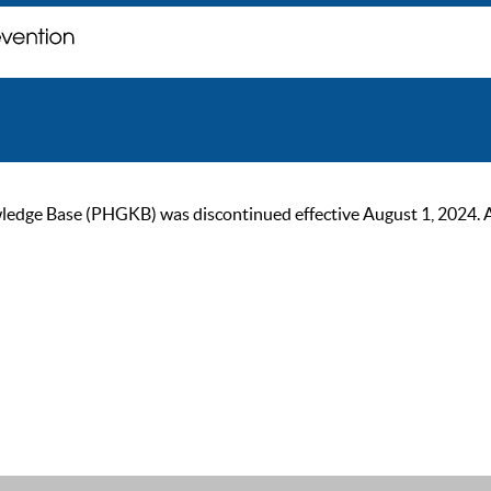
ge Base (PHGKB) was discontinued effective August 1, 2024. As of