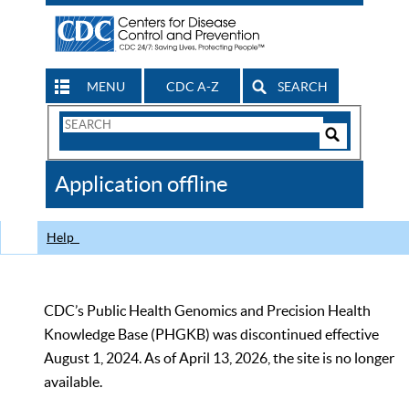
MENU
CDC A-Z
SEARCH
Search
Form
Search
Controls
The
Application offline
CDC
Help
CDC’s Public Health Genomics and Precision Health
Knowledge Base (PHGKB) was discontinued effective
August 1, 2024. As of April 13, 2026, the site is no longer
available.