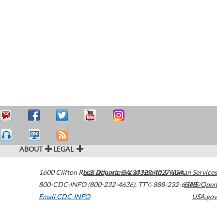
ABOUT
LEGAL
1600 Clifton Road
U.S. Department of Health & Human Services
Atlanta
,
GA
30329-4027
USA
800-CDC-INFO (800-232-4636)
,
TTY: 888-232-6348
HHS/Open
Email CDC-INFO
USA.gov