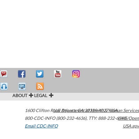
ABOUT
LEGAL
1600 Clifton Road
U.S. Department of Health & Human Services
Atlanta
,
GA
30329-4027
USA
800-CDC-INFO (800-232-4636)
,
TTY: 888-232-6348
HHS/Open
Email CDC-INFO
USA.gov