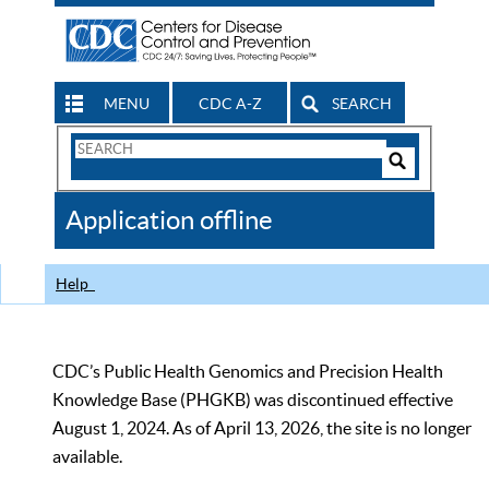
MENU
CDC A-Z
SEARCH
Search
Form
Search
Controls
The
Application offline
CDC
Help
CDC’s Public Health Genomics and Precision Health
Knowledge Base (PHGKB) was discontinued effective
August 1, 2024. As of April 13, 2026, the site is no longer
available.