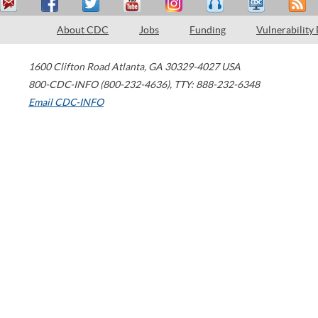
About CDC
Jobs
Funding
Vulnerability
1600 Clifton Road
Atlanta
,
GA
30329-4027
USA
800-CDC-INFO (800-232-4636)
,
TTY: 888-232-6348
Email CDC-INFO