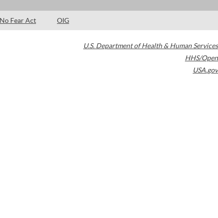
No Fear Act
OIG
U.S. Department of Health & Human Services
HHS/Open
USA.gov