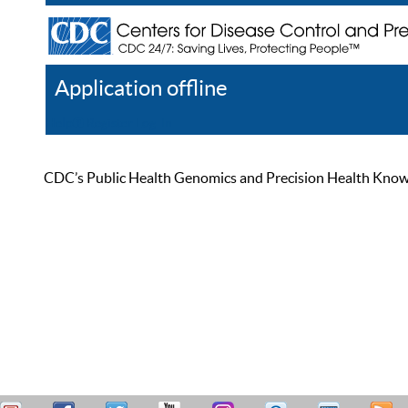
Application offline
Help
Register
Log In
CDC’s Public Health Genomics and Precision Health Knowled