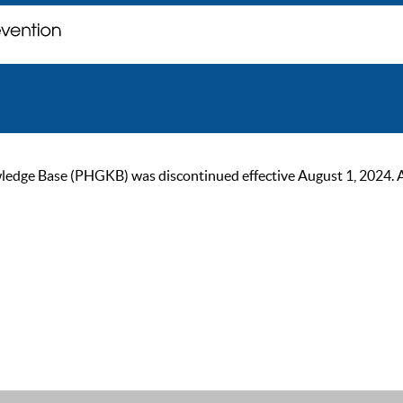
ge Base (PHGKB) was discontinued effective August 1, 2024. As of