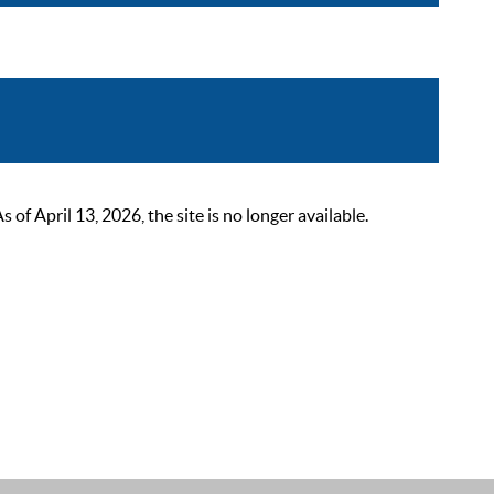
 April 13, 2026, the site is no longer available.