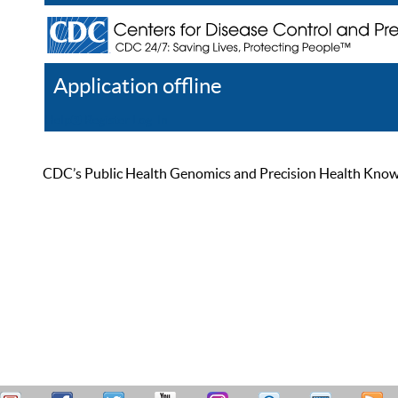
Application offline
Help
Register
Log In
CDC’s Public Health Genomics and Precision Health Knowled