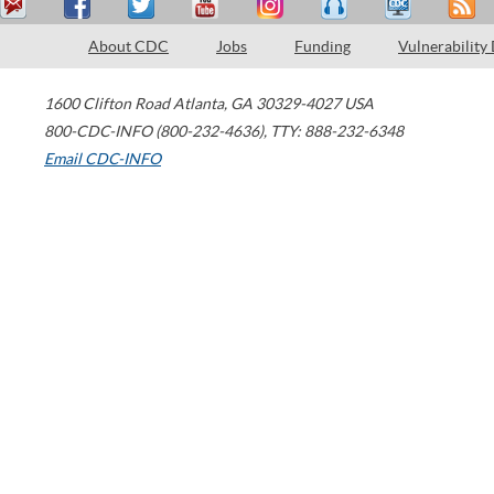
About CDC
Jobs
Funding
Vulnerability
1600 Clifton Road
Atlanta
,
GA
30329-4027
USA
800-CDC-INFO (800-232-4636)
,
TTY: 888-232-6348
Email CDC-INFO