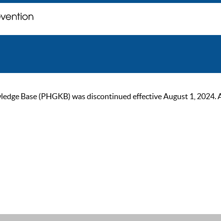
ge Base (PHGKB) was discontinued effective August 1, 2024. As of