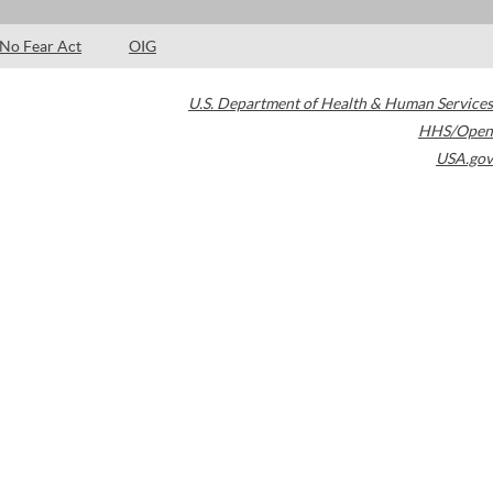
No Fear Act
OIG
U.S. Department of Health & Human Services
HHS/Open
USA.gov