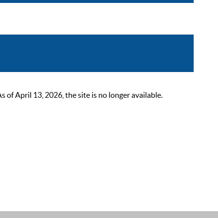
 April 13, 2026, the site is no longer available.