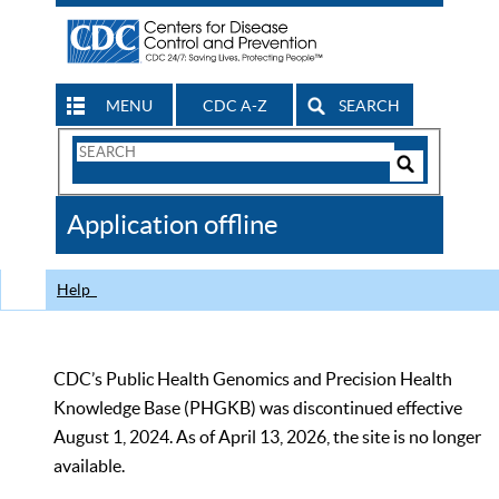
MENU
CDC A-Z
SEARCH
Search
Form
Search
Controls
The
Application offline
CDC
Help
CDC’s Public Health Genomics and Precision Health
Knowledge Base (PHGKB) was discontinued effective
August 1, 2024. As of April 13, 2026, the site is no longer
available.