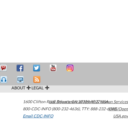
ABOUT
LEGAL
1600 Clifton Road
U.S. Department of Health & Human Services
Atlanta
,
GA
30329-4027
USA
800-CDC-INFO (800-232-4636)
,
TTY: 888-232-6348
HHS/Open
Email CDC-INFO
USA.gov