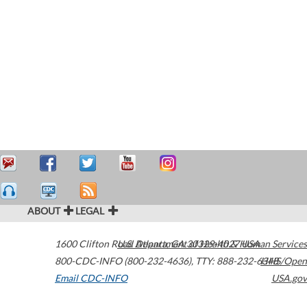
ABOUT
LEGAL
1600 Clifton Road
U.S. Department of Health & Human Services
Atlanta
,
GA
30329-4027
USA
800-CDC-INFO (800-232-4636)
,
TTY: 888-232-6348
HHS/Open
Email CDC-INFO
USA.gov