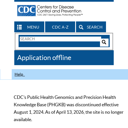
MENU
CDC A-Z
SEARCH
Search
Form
Search
Controls
The
Application offline
CDC
Help
CDC’s Public Health Genomics and Precision Health
Knowledge Base (PHGKB) was discontinued effective
August 1, 2024. As of April 13, 2026, the site is no longer
available.