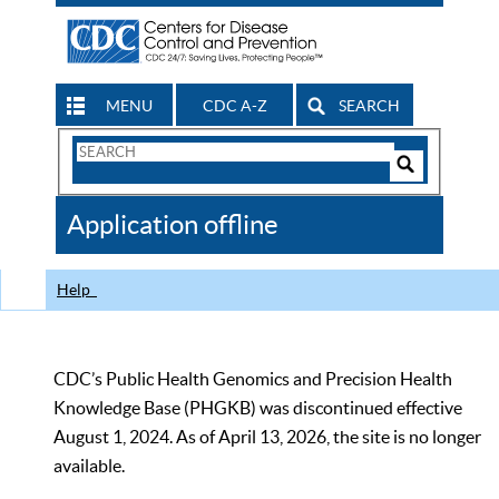
MENU
CDC A-Z
SEARCH
Search
Form
Search
Controls
The
Application offline
CDC
Help
CDC’s Public Health Genomics and Precision Health
Knowledge Base (PHGKB) was discontinued effective
August 1, 2024. As of April 13, 2026, the site is no longer
available.