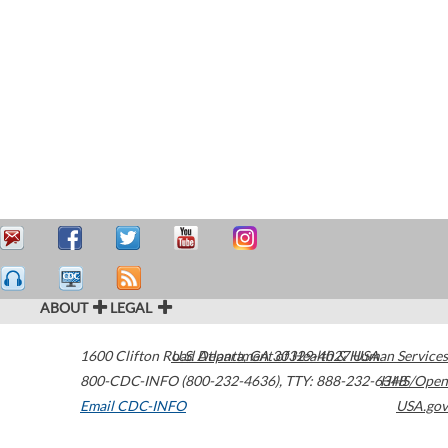
ABOUT
LEGAL
1600 Clifton Road
U.S. Department of Health & Human Services
Atlanta
,
GA
30329-4027
USA
800-CDC-INFO (800-232-4636)
,
TTY: 888-232-6348
HHS/Open
Email CDC-INFO
USA.gov