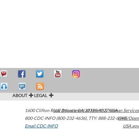
ABOUT
LEGAL
1600 Clifton Road
U.S. Department of Health & Human Services
Atlanta
,
GA
30329-4027
USA
800-CDC-INFO (800-232-4636)
,
TTY: 888-232-6348
HHS/Open
Email CDC-INFO
USA.gov