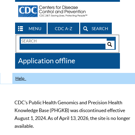
MENU
CDC A-Z
SEARCH
Search
Form
Search
Controls
The
Application offline
CDC
Help
CDC’s Public Health Genomics and Precision Health
Knowledge Base (PHGKB) was discontinued effective
August 1, 2024. As of April 13, 2026, the site is no longer
available.