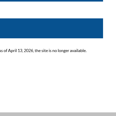
 April 13, 2026, the site is no longer available.