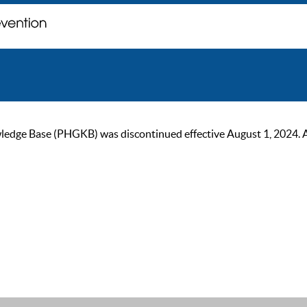
ge Base (PHGKB) was discontinued effective August 1, 2024. As of