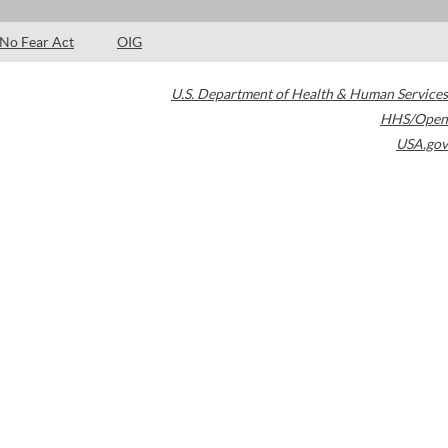
No Fear Act
OIG
U.S. Department of Health & Human Services
HHS/Open
USA.gov