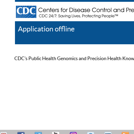
Application offline
Help
Register
Log In
CDC’s Public Health Genomics and Precision Health Knowled