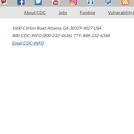
About CDC
Jobs
Funding
Vulnerability
1600 Clifton Road
Atlanta
,
GA
30329-4027
USA
800-CDC-INFO (800-232-4636)
,
TTY: 888-232-6348
Email CDC-INFO