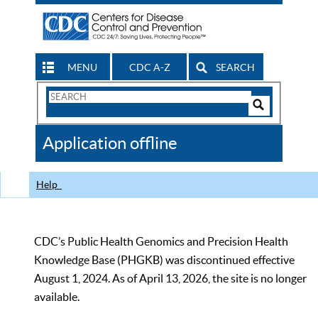
MENU
CDC A-Z
SEARCH
Search
Form
Search
Controls
The
Application offline
CDC
Help
CDC’s Public Health Genomics and Precision Health
Knowledge Base (PHGKB) was discontinued effective
August 1, 2024. As of April 13, 2026, the site is no longer
available.