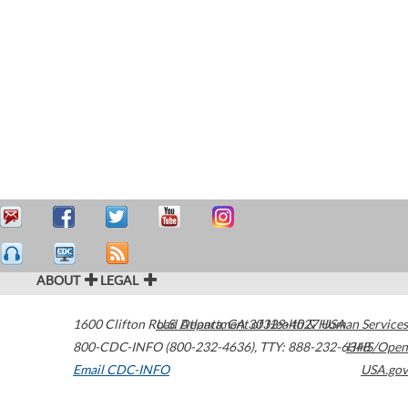
ABOUT
LEGAL
1600 Clifton Road
U.S. Department of Health & Human Services
Atlanta
,
GA
30329-4027
USA
800-CDC-INFO (800-232-4636)
,
TTY: 888-232-6348
HHS/Open
Email CDC-INFO
USA.gov