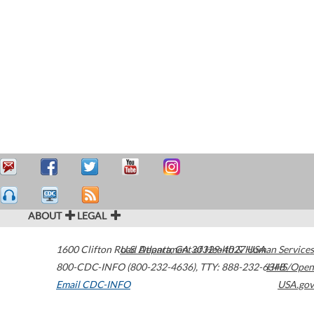
ABOUT
LEGAL
1600 Clifton Road
U.S. Department of Health & Human Services
Atlanta
,
GA
30329-4027
USA
800-CDC-INFO (800-232-4636)
,
TTY: 888-232-6348
HHS/Open
Email CDC-INFO
USA.gov