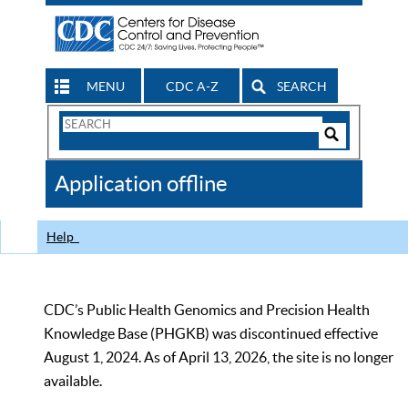
MENU
CDC A-Z
SEARCH
Search
Form
Search
Controls
The
Application offline
CDC
Help
CDC’s Public Health Genomics and Precision Health
Knowledge Base (PHGKB) was discontinued effective
August 1, 2024. As of April 13, 2026, the site is no longer
available.